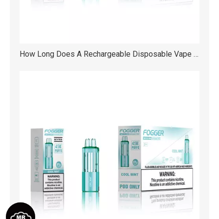
How Long Does A Rechargeable Disposable Vape Really Last?