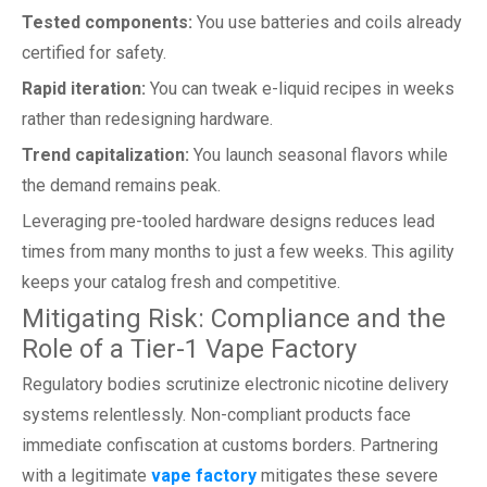
Tested components:
You use batteries and coils already
certified for safety.
Rapid iteration:
You can tweak e-liquid recipes in weeks
rather than redesigning hardware.
Trend capitalization:
You launch seasonal flavors while
the demand remains peak.
Leveraging pre-tooled hardware designs reduces lead
times from many months to just a few weeks. This agility
keeps your catalog fresh and competitive.
Mitigating Risk: Compliance and the
Role of a Tier-1 Vape Factory
Regulatory bodies scrutinize electronic nicotine delivery
systems relentlessly. Non-compliant products face
immediate confiscation at customs borders. Partnering
with a legitimate
vape factory
mitigates these severe