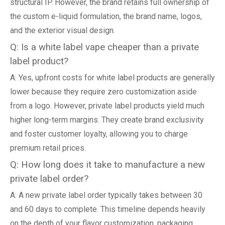
structural IP. However, the brand retains full ownership of
the custom e-liquid formulation, the brand name, logos,
and the exterior visual design.
Q: Is a white label vape cheaper than a private
label product?
A: Yes, upfront costs for white label products are generally
lower because they require zero customization aside
from a logo. However, private label products yield much
higher long-term margins. They create brand exclusivity
and foster customer loyalty, allowing you to charge
premium retail prices.
Q: How long does it take to manufacture a new
private label order?
A: A new private label order typically takes between 30
and 60 days to complete. This timeline depends heavily
on the depth of your flavor customization, packaging