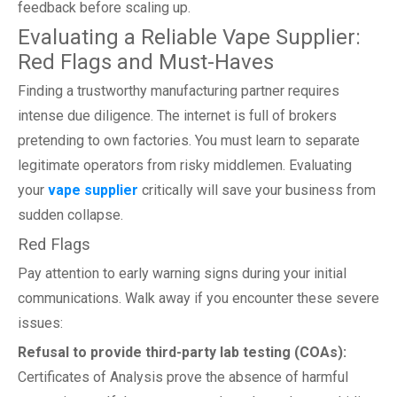
feedback before scaling up.
Evaluating a Reliable Vape Supplier:
Red Flags and Must-Haves
Finding a trustworthy manufacturing partner requires
intense due diligence. The internet is full of brokers
pretending to own factories. You must learn to separate
legitimate operators from risky middlemen. Evaluating
your
vape supplier
critically will save your business from
sudden collapse.
Red Flags
Pay attention to early warning signs during your initial
communications. Walk away if you encounter these severe
issues:
Refusal to provide third-party lab testing (COAs):
Certificates of Analysis prove the absence of harmful