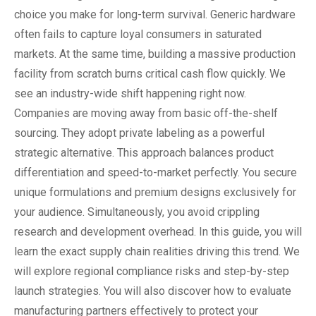
choice you make for long-term survival. Generic hardware
often fails to capture loyal consumers in saturated
markets. At the same time, building a massive production
facility from scratch burns critical cash flow quickly. We
see an industry-wide shift happening right now.
Companies are moving away from basic off-the-shelf
sourcing. They adopt private labeling as a powerful
strategic alternative. This approach balances product
differentiation and speed-to-market perfectly. You secure
unique formulations and premium designs exclusively for
your audience. Simultaneously, you avoid crippling
research and development overhead. In this guide, you will
learn the exact supply chain realities driving this trend. We
will explore regional compliance risks and step-by-step
launch strategies. You will also discover how to evaluate
manufacturing partners effectively to protect your