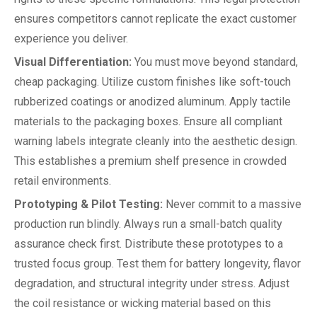
ensures competitors cannot replicate the exact customer
experience you deliver.
Visual Differentiation:
You must move beyond standard,
cheap packaging. Utilize custom finishes like soft-touch
rubberized coatings or anodized aluminum. Apply tactile
materials to the packaging boxes. Ensure all compliant
warning labels integrate cleanly into the aesthetic design.
This establishes a premium shelf presence in crowded
retail environments.
Prototyping & Pilot Testing:
Never commit to a massive
production run blindly. Always run a small-batch quality
assurance check first. Distribute these prototypes to a
trusted focus group. Test them for battery longevity, flavor
degradation, and structural integrity under stress. Adjust
the coil resistance or wicking material based on this