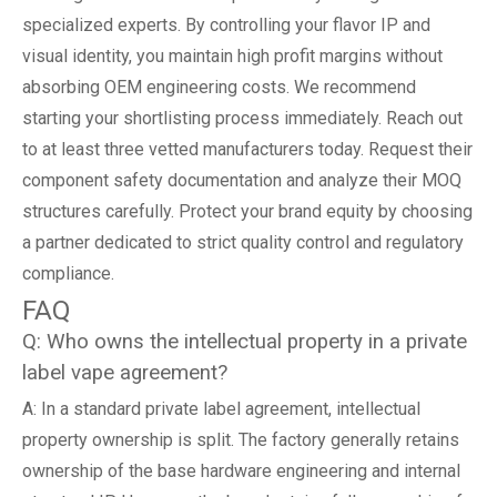
specialized experts. By controlling your flavor IP and
visual identity, you maintain high profit margins without
absorbing OEM engineering costs. We recommend
starting your shortlisting process immediately. Reach out
to at least three vetted manufacturers today. Request their
component safety documentation and analyze their MOQ
structures carefully. Protect your brand equity by choosing
a partner dedicated to strict quality control and regulatory
compliance.
FAQ
Q: Who owns the intellectual property in a private
label vape agreement?
A: In a standard private label agreement, intellectual
property ownership is split. The factory generally retains
ownership of the base hardware engineering and internal