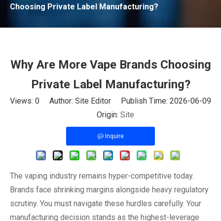
Choosing Private Label Manufacturing?
Why Are More Vape Brands Choosing
Private Label Manufacturing?
Views:
0
Author: Site Editor Publish Time: 2026-06-09
Origin:
Site
Inquire
The vaping industry remains hyper-competitive today.
Brands face shrinking margins alongside heavy regulatory
scrutiny. You must navigate these hurdles carefully. Your
manufacturing decision stands as the highest-leverage