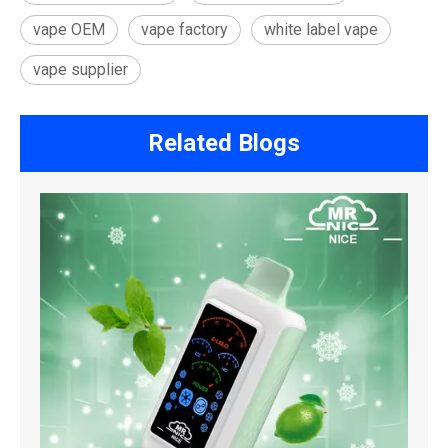
vape OEM
vape factory
white label vape
vape supplier
Related Blogs