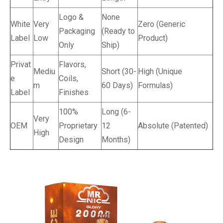
Logo &
None
White
Very
Zero (Generic
Packaging
(Ready to
Label
Low
Product)
Only
Ship)
Privat
Flavors,
Mediu
Short (30-
High (Unique
e
Coils,
m
60 Days)
Formulas)
Label
Finishes
100%
Long (6-
Very
OEM
Proprietary
12
Absolute (Patented)
High
Design
Months)