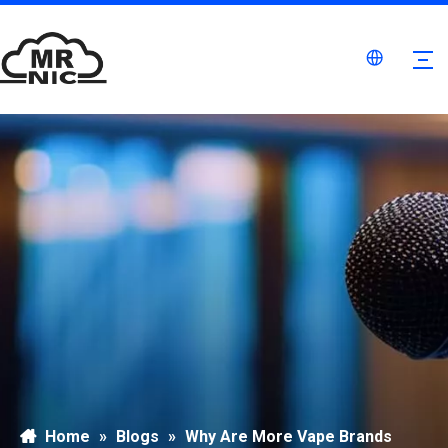
Home
»
Blogs
»
Why Are More Vape Brands