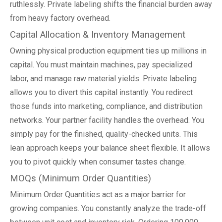
ruthlessly. Private labeling shifts the financial burden away
from heavy factory overhead.
Capital Allocation & Inventory Management
Owning physical production equipment ties up millions in
capital. You must maintain machines, pay specialized
labor, and manage raw material yields. Private labeling
allows you to divert this capital instantly. You redirect
those funds into marketing, compliance, and distribution
networks. Your partner facility handles the overhead. You
simply pay for the finished, quality-checked units. This
lean approach keeps your balance sheet flexible. It allows
you to pivot quickly when consumer tastes change.
MOQs (Minimum Order Quantities)
Minimum Order Quantities act as a major barrier for
growing companies. You constantly analyze the trade-off