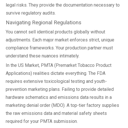
legal risks. They provide the documentation necessary to
survive regulatory audits.
Navigating Regional Regulations
You cannot sell identical products globally without
adjustments. Each major market enforces strict, unique
compliance frameworks. Your production partner must
understand these nuances intimately.
In the US Market, PMTA (Premarket Tobacco Product
Applications) realities dictate everything. The FDA
requires extensive toxicological testing and youth-
prevention marketing plans. Failing to provide detailed
hardware schematics and emissions data results in a
marketing denial order (MDO). A top-tier factory supplies
the raw emissions data and material safety sheets
required for your PMTA submission.