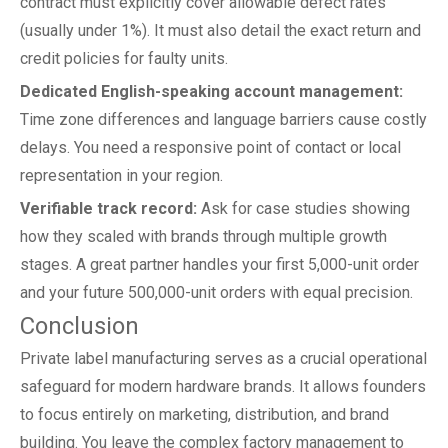
contract must explicitly cover allowable defect rates
(usually under 1%). It must also detail the exact return and
credit policies for faulty units.
Dedicated English-speaking account management:
Time zone differences and language barriers cause costly
delays. You need a responsive point of contact or local
representation in your region.
Verifiable track record:
Ask for case studies showing
how they scaled with brands through multiple growth
stages. A great partner handles your first 5,000-unit order
and your future 500,000-unit orders with equal precision.
Conclusion
Private label manufacturing serves as a crucial operational
safeguard for modern hardware brands. It allows founders
to focus entirely on marketing, distribution, and brand
building. You leave the complex factory management to