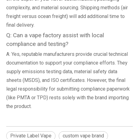
complexity, and material sourcing. Shipping methods (air
freight versus ocean freight) will add additional time to
final delivery.
Q: Can a vape factory assist with local
compliance and testing?
A: Yes, reputable manufacturers provide crucial technical
documentation to support your compliance efforts. They
supply emissions testing data, material safety data
sheets (MSDS), and ISO certificates. However, the final
legal responsibility for submitting compliance paperwork
(like PMTA or TPD) rests solely with the brand importing
the product.
Private Label Vape
custom vape brand