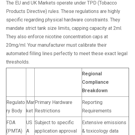
The EU and UK Markets operate under TPD (Tobacco
Products Directive) rules. These regulations are highly
specific regarding physical hardware constraints. They
mandate strict tank size limits, capping capacity at 2ml.
They also enforce nicotine concentration caps at
20mg/ml. Your manufacturer must calibrate their
automated filling lines perfectly to meet these exact legal
thresholds.
Regional
Compliance
Breakdown
Regulato
Mar
Primary Hardware
Reporting
ry Body
ket
Restrictions
Requirements
FDA
US
Subject to specific
Extensive emissions
(PMTA)
A
application approval
& toxicology data