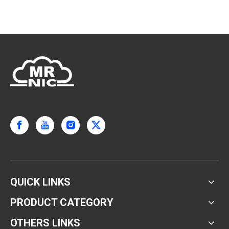
QUICK LINKS
PRODUCT CATEGORY
OTHERS LINKS