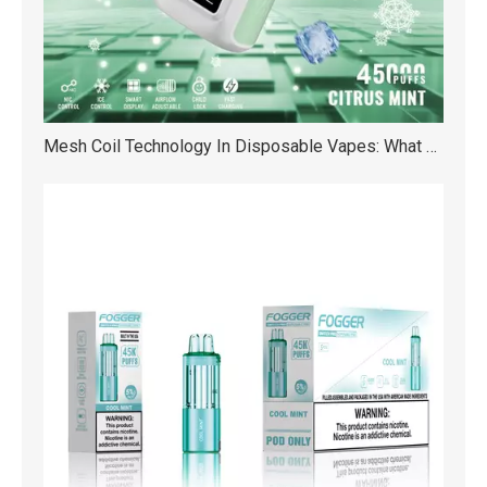
Mesh Coil Technology In Disposable Vapes: What Are The Benefits?