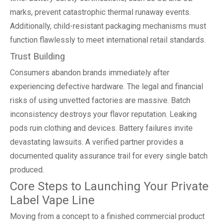
marks, prevent catastrophic thermal runaway events.
Additionally, child-resistant packaging mechanisms must
function flawlessly to meet international retail standards.
Trust Building
Consumers abandon brands immediately after
experiencing defective hardware. The legal and financial
risks of using unvetted factories are massive. Batch
inconsistency destroys your flavor reputation. Leaking
pods ruin clothing and devices. Battery failures invite
devastating lawsuits. A verified partner provides a
documented quality assurance trail for every single batch
produced.
Core Steps to Launching Your Private
Label Vape Line
Moving from a concept to a finished commercial product