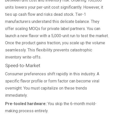
between unit cost and inventory risk. Ordering 100,000
units lowers your per-unit cost significantly. However, it
ties up cash flow and risks dead stock. Tier-1
manufacturers understand this delicate balance. They
offer scaling MOQs for private label partners. You can
launch a new flavor with a 5,000-unit run to test the market.
Once the product gains traction, you scale up the volume
seamlessly. This flexibility prevents catastrophic
inventory write-offs.
Speed-to-Market
Consumer preferences shift rapidly in this industry. A
specific flavor profile or form factor can become viral
overnight. You must capitalize on these trends
immediately.
Pre-tooled hardware:
You skip the 6-month mold-
making process entirely.