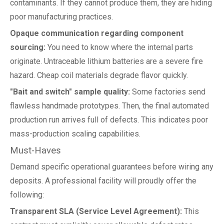
contaminants. If they cannot produce them, they are hiding
poor manufacturing practices.
Opaque communication regarding component
sourcing:
You need to know where the internal parts
originate. Untraceable lithium batteries are a severe fire
hazard. Cheap coil materials degrade flavor quickly.
"Bait and switch" sample quality:
Some factories send
flawless handmade prototypes. Then, the final automated
production run arrives full of defects. This indicates poor
mass-production scaling capabilities.
Must-Haves
Demand specific operational guarantees before wiring any
deposits. A professional facility will proudly offer the
following:
Transparent SLA (Service Level Agreement):
This