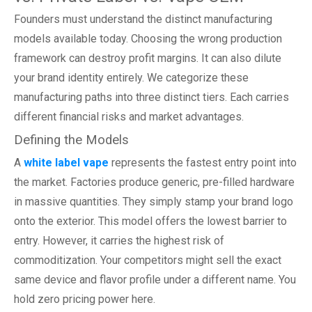
Founders must understand the distinct manufacturing
models available today. Choosing the wrong production
framework can destroy profit margins. It can also dilute
your brand identity entirely. We categorize these
manufacturing paths into three distinct tiers. Each carries
different financial risks and market advantages.
Defining the Models
A
white label vape
represents the fastest entry point into
the market. Factories produce generic, pre-filled hardware
in massive quantities. They simply stamp your brand logo
onto the exterior. This model offers the lowest barrier to
entry. However, it carries the highest risk of
commoditization. Your competitors might sell the exact
same device and flavor profile under a different name. You
hold zero pricing power here.