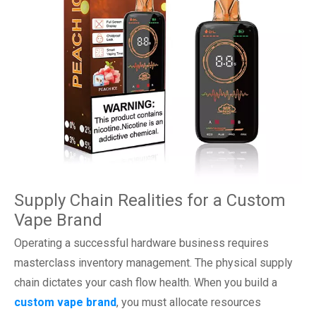
Supply Chain Realities for a Custom
Vape Brand
Operating a successful hardware business requires
masterclass inventory management. The physical supply
chain dictates your cash flow health. When you build a
custom vape brand
, you must allocate resources