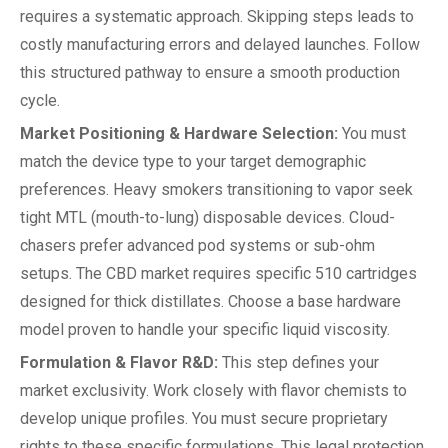
requires a systematic approach. Skipping steps leads to
costly manufacturing errors and delayed launches. Follow
this structured pathway to ensure a smooth production
cycle.
Market Positioning & Hardware Selection:
You must
match the device type to your target demographic
preferences. Heavy smokers transitioning to vapor seek
tight MTL (mouth-to-lung) disposable devices. Cloud-
chasers prefer advanced pod systems or sub-ohm
setups. The CBD market requires specific 510 cartridges
designed for thick distillates. Choose a base hardware
model proven to handle your specific liquid viscosity.
Formulation & Flavor R&D:
This step defines your
market exclusivity. Work closely with flavor chemists to
develop unique profiles. You must secure proprietary
rights to these specific formulations. This legal protection