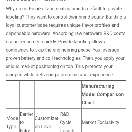
Why do mid-market and scaling brands default to private
labeling? They want to control their brand equity. Building a
loyal customer base requires unique flavor profiles and
dependable hardware. Absorbing raw hardware R&D costs
drains resources quickly. Private labeling allows
companies to skip the engineering phase. You leverage
proven battery and coil technologies. Then, you apply your
unique market positioning on top. This protects your
margins while delivering a premium user experience.
Manufacturing
Model Comparison
Chart
Barrier
R&D
Model
Customizati
to
Cycle
Market Exclusivity
Type
on Level
Entry
Length