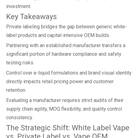
investment.
Key Takeaways
Private labeling bridges the gap between generic white-
label products and capital-intensive OEM builds.
Partnering with an established manufacturer transfers a
significant portion of hardware compliance and safety
testing risks.
Control over e-liquid formulations and brand visual identity
directly impacts retail pricing power and customer
retention.
Evaluating a manufacturer requires strict audits of their
supply chain agility, MOQ flexibility, and quality control
consistency.
The Strategic Shift: White Label Vape
vs. Private Label vs. Vape OEM