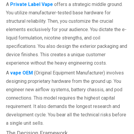
A
Private Label Vape
offers a strategic middle ground.
You utilize manufacturer-tested base hardware for
structural reliability. Then, you customize the crucial
elements exclusively for your audience. You dictate the e-
liquid formulation, nicotine strengths, and coil
specifications. You also design the exterior packaging and
device finishes. This creates a unique customer
experience without the heavy engineering costs.
A
vape OEM
(Original Equipment Manufacturer) involves
designing proprietary hardware from the ground up. You
engineer new airflow systems, battery chassis, and pod
connections. This model requires the highest capital
requirement. It also demands the longest research and
development cycle. You bear all the technical risks before
a single unit sells.
The Decision Framework