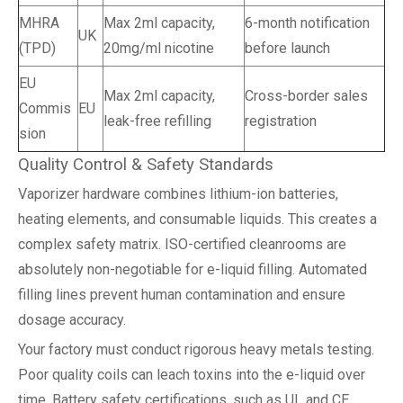
MHRA
Max 2ml capacity,
6-month notification
UK
(TPD)
20mg/ml nicotine
before launch
EU
Max 2ml capacity,
Cross-border sales
Commis
EU
leak-free refilling
registration
sion
Quality Control & Safety Standards
Vaporizer hardware combines lithium-ion batteries,
heating elements, and consumable liquids. This creates a
complex safety matrix. ISO-certified cleanrooms are
absolutely non-negotiable for e-liquid filling. Automated
filling lines prevent human contamination and ensure
dosage accuracy.
Your factory must conduct rigorous heavy metals testing.
Poor quality coils can leach toxins into the e-liquid over
time. Battery safety certifications, such as UL and CE