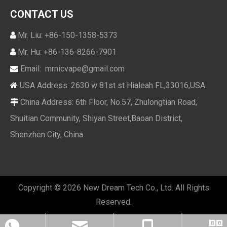
CONTACT US
Mr. Liu: +86-150-1358-5373

Mr. Hu: +86-136-8266-7901

Email:
mrnicvape@gmail.com

USA Address: 2630 w 81st st Hialeah FL,33016,USA

China Address: 6th Floor, No.57, Zhulongtian Road,

Shuitian Community, Shiyan Street,Baoan District,
Shenzhen City, China
Copyright ©
2026
New Dream Tech Co., Ltd. All Rights
Reserved.