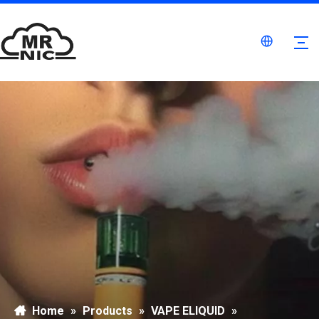
Home
»
Products
»
VAPE ELIQUID
»