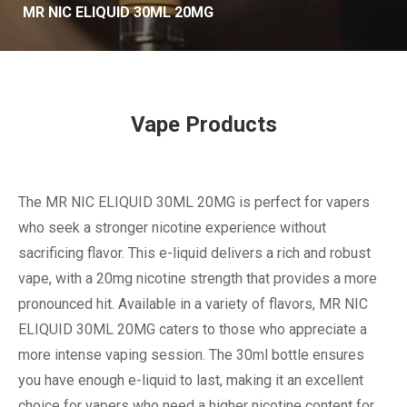
MR NIC ELIQUID 30ML 20MG
Vape Products
The MR NIC ELIQUID 30ML 20MG is perfect for vapers
who seek a stronger nicotine experience without
sacrificing flavor. This e-liquid delivers a rich and robust
vape, with a 20mg nicotine strength that provides a more
pronounced hit. Available in a variety of flavors, MR NIC
ELIQUID 30ML 20MG caters to those who appreciate a
more intense vaping session. The 30ml bottle ensures
you have enough e-liquid to last, making it an excellent
choice for vapers who need a higher nicotine content for