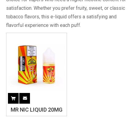
satisfaction. Whether you prefer fruity, sweet, or classic
tobacco flavors, this e-liquid offers a satisfying and
flavorful experience with each puff.
MR NIC LIQUID 20MG