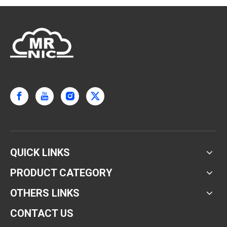
QUICK LINKS
PRODUCT CATEGORY
OTHERS LINKS
CONTACT US