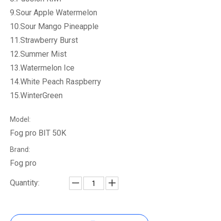
9.Sour Apple Watermelon
10.Sour Mango Pineapple
11.Strawberry Burst
12.Summer Mist
13.Watermelon Ice
14.White Peach Raspberry
15.WinterGreen
Model:
Fog pro BIT 50K
Brand:
Fog pro
Quantity: