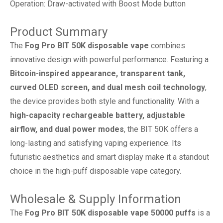
Operation: Draw-activated with Boost Mode button
Product Summary
The
Fog Pro BIT 50K disposable vape
combines
innovative design with powerful performance. Featuring a
Bitcoin-inspired appearance, transparent tank,
curved OLED screen, and dual mesh coil technology
,
the device provides both style and functionality. With a
high-capacity rechargeable battery, adjustable
airflow, and dual power modes
, the BIT 50K offers a
long-lasting and satisfying vaping experience. Its
futuristic aesthetics and smart display make it a standout
choice in the high-puff disposable vape category.
Wholesale & Supply Information
The
Fog Pro BIT 50K disposable vape 50000 puffs
is a