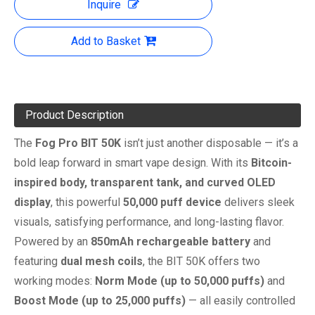
Inquire
Add to Basket
Product Description
The
Fog Pro BIT 50K
isn’t just another disposable — it’s a
bold leap forward in smart vape design. With its
Bitcoin-
inspired body, transparent tank, and curved OLED
display
, this powerful
50,000 puff device
delivers sleek
visuals, satisfying performance, and long-lasting flavor.
Powered by an
850mAh rechargeable battery
and
featuring
dual mesh coils
, the BIT 50K offers two
working modes:
Norm Mode (up to 50,000 puffs)
and
Boost Mode (up to 25,000 puffs)
— all easily controlled