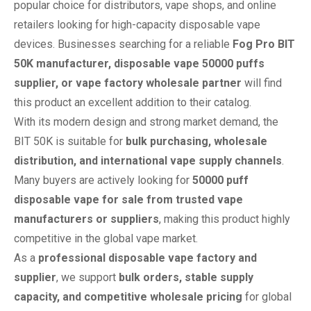
popular choice for distributors, vape shops, and online
retailers looking for high-capacity disposable vape
devices. Businesses searching for a reliable
Fog Pro BIT
50K manufacturer, disposable vape 50000 puffs
supplier, or vape factory wholesale partner
will find
this product an excellent addition to their catalog.
With its modern design and strong market demand, the
BIT 50K is suitable for
bulk purchasing, wholesale
distribution, and international vape supply channels
.
Many buyers are actively looking for
50000 puff
disposable vape for sale from trusted vape
manufacturers or suppliers
, making this product highly
competitive in the global vape market.
As a
professional disposable vape factory and
supplier
, we support
bulk orders, stable supply
capacity, and competitive wholesale pricing
for global