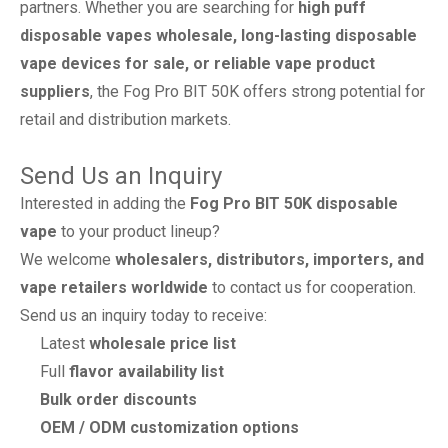
partners. Whether you are searching for
high puff
disposable vapes wholesale, long-lasting disposable
vape devices for sale, or reliable vape product
suppliers
, the Fog Pro BIT 50K offers strong potential for
retail and distribution markets.
Send Us an Inquiry
Interested in adding the
Fog Pro BIT 50K disposable
vape
to your product lineup?
We welcome
wholesalers, distributors, importers, and
vape retailers worldwide
to contact us for cooperation.
Send us an inquiry today to receive:
Latest
wholesale price list
Full
flavor availability list
Bulk order discounts
OEM / ODM customization options