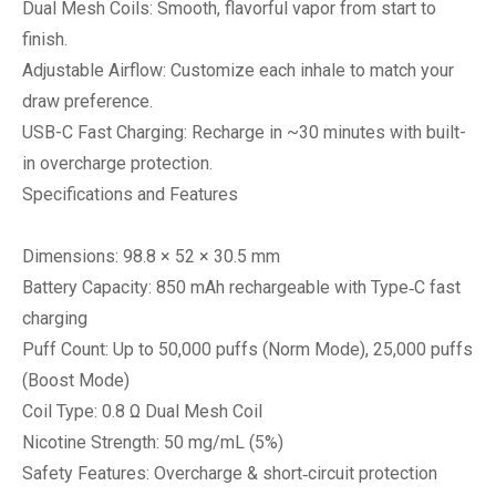
Dual Mesh Coils: Smooth, flavorful vapor from start to
finish.
Adjustable Airflow: Customize each inhale to match your
draw preference.
USB-C Fast Charging: Recharge in ~30 minutes with built-
in overcharge protection.
Specifications and Features
Dimensions: 98.8 × 52 × 30.5 mm
Battery Capacity: 850 mAh rechargeable with Type‑C fast
charging
Puff Count: Up to 50,000 puffs (Norm Mode), 25,000 puffs
(Boost Mode)
Coil Type: 0.8 Ω Dual Mesh Coil
Nicotine Strength: 50 mg/mL (5%)
Safety Features: Overcharge & short‑circuit protection