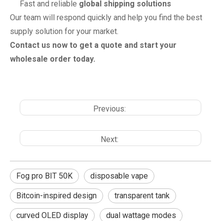
Fast and reliable
global shipping solutions
Our team will respond quickly and help you find the best
supply solution for your market.
Contact us now to get a quote and start your
wholesale order today.
Previous:
Next:
Fog pro BIT 50K
disposable vape
Bitcoin-inspired design
transparent tank
curved OLED display
dual wattage modes