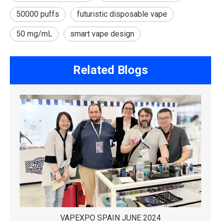
50000 puffs
futuristic disposable vape
50 mg/mL
smart vape design
Related Blogs
VAPEXPO SPAIN JUNE 2024