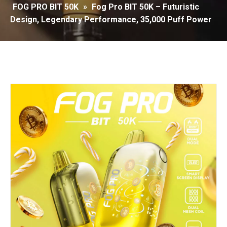
FOG PRO BIT 50K
»
Fog Pro BIT 50K – Futuristic
Design, Legendary Performance, 35,000 Puff Power