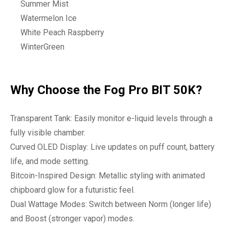
Summer Mist
Watermelon Ice
White Peach Raspberry
WinterGreen
Why Choose the Fog Pro BIT 50K?
Transparent Tank: Easily monitor e-liquid levels through a
fully visible chamber.
Curved OLED Display: Live updates on puff count, battery
life, and mode setting.
Bitcoin-Inspired Design: Metallic styling with animated
chipboard glow for a futuristic feel.
Dual Wattage Modes: Switch between Norm (longer life)
and Boost (stronger vapor) modes.