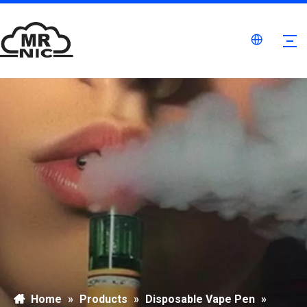
Home
»
Products
»
Disposable Vape Pen
»