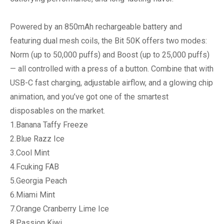
Powered by an 850mAh rechargeable battery and
featuring dual mesh coils, the Bit 50K offers two modes:
Norm (up to 50,000 puffs) and Boost (up to 25,000 puffs)
— all controlled with a press of a button. Combine that with
USB-C fast charging, adjustable airflow, and a glowing chip
animation, and you’ve got one of the smartest
disposables on the market.
1.Banana Taffy Freeze
2.Blue Razz Ice
3.Cool Mint
4.Fcuking FAB
5.Georgia Peach
6.Miami Mint
7.Orange Cranberry Lime Ice
8.Passion Kiwi