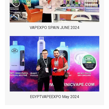
VAPEXPO SPAIN JUNE 2024
EGYPTVAPEEXPO May 2024