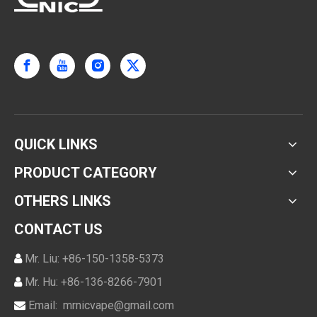
QUICK LINKS
PRODUCT CATEGORY
OTHERS LINKS
CONTACT US
Mr. Liu: +86-150-1358-5373

Mr. Hu: +86-136-8266-7901

Email:
mrnicvape@gmail.com
