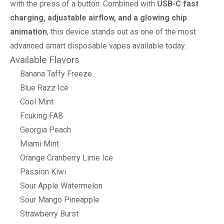
with the press of a button. Combined with
USB-C fast
charging, adjustable airflow, and a glowing chip
animation
, this device stands out as one of the most
advanced smart disposable vapes available today.
Available Flavors
Banana Taffy Freeze
Blue Razz Ice
Cool Mint
Fcuking FAB
Georgia Peach
Miami Mint
Orange Cranberry Lime Ice
Passion Kiwi
Sour Apple Watermelon
Sour Mango Pineapple
Strawberry Burst