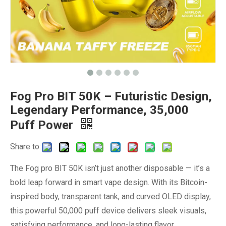
Fog Pro BIT 50K – Futuristic Design,
Legendary Performance, 35,000
Puff Power
Share to:
The Fog pro BIT 50K isn’t just another disposable — it’s a
bold leap forward in smart vape design. With its Bitcoin-
inspired body, transparent tank, and curved OLED display,
this powerful 50,000 puff device delivers sleek visuals,
satisfying performance, and long-lasting flavor.