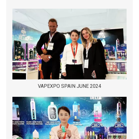
VAPEXPO SPAIN JUNE 2024