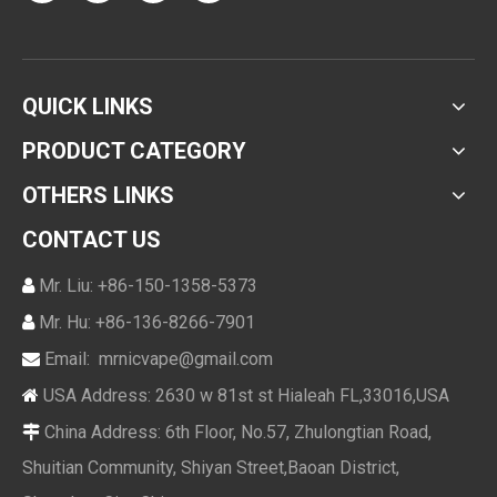
QUICK LINKS
PRODUCT CATEGORY
OTHERS LINKS
CONTACT US
Mr. Liu: +86-150-1358-5373

Mr. Hu: +86-136-8266-7901

Email:
mrnicvape@gmail.com

USA Address: 2630 w 81st st Hialeah FL,33016,USA

China Address: 6th Floor, No.57, Zhulongtian Road,

Shuitian Community, Shiyan Street,Baoan District,