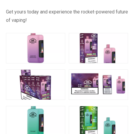
Get yours today and experience the rocket-powered future
of vaping!