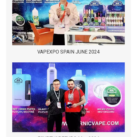
VAPEXPO SPAIN JUNE 2024