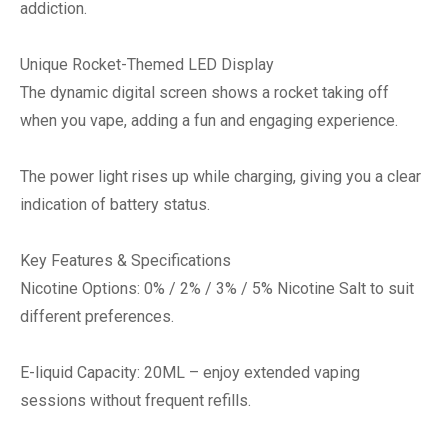
addiction.
Unique Rocket-Themed LED Display
The dynamic digital screen shows a rocket taking off
when you vape, adding a fun and engaging experience.
The power light rises up while charging, giving you a clear
indication of battery status.
Key Features & Specifications
Nicotine Options: 0% / 2% / 3% / 5% Nicotine Salt to suit
different preferences.
E-liquid Capacity: 20ML – enjoy extended vaping
sessions without frequent refills.