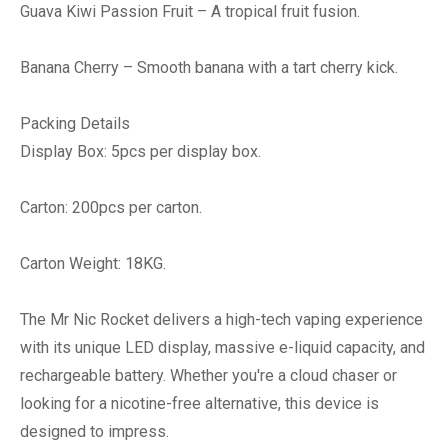
Guava Kiwi Passion Fruit – A tropical fruit fusion.
Banana Cherry – Smooth banana with a tart cherry kick.
Packing Details
Display Box: 5pcs per display box.
Carton: 200pcs per carton.
Carton Weight: 18KG.
The Mr Nic Rocket delivers a high-tech vaping experience
with its unique LED display, massive e-liquid capacity, and
rechargeable battery. Whether you're a cloud chaser or
looking for a nicotine-free alternative, this device is
designed to impress.