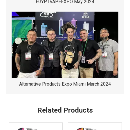
EGYPTVAPEEXPO May 2024
Alternative Products Expo Miami March 2024
Related Products