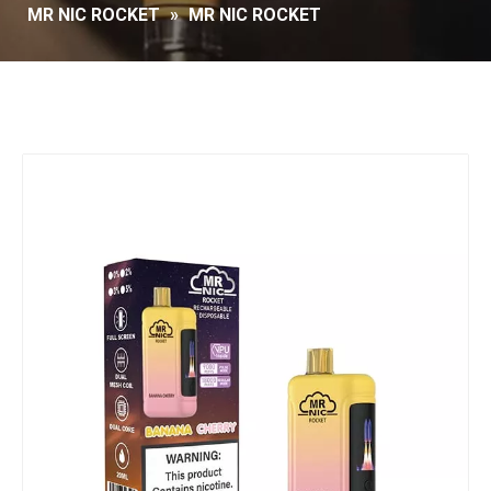
MR NIC ROCKET
»
MR NIC ROCKET