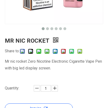
MR NIC ROCKET
Share to:
Mr nic rocket Zero Nicotine Electronic Cigarette Vape Pen
with big led display screen.
Quantity: