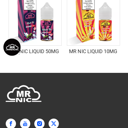
G
MR NIC LIQUID 50MG
MR NIC LIQUID 10MG