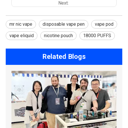
Next:
mr nic vape
disposable vape pen
vape pod
vape eliquid
nicotine pouch
18000 PUFFS
Related Blogs