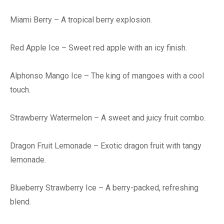
Miami Berry – A tropical berry explosion.
Red Apple Ice – Sweet red apple with an icy finish.
Alphonso Mango Ice – The king of mangoes with a cool
touch.
Strawberry Watermelon – A sweet and juicy fruit combo.
Dragon Fruit Lemonade – Exotic dragon fruit with tangy
lemonade.
Blueberry Strawberry Ice – A berry-packed, refreshing
blend.