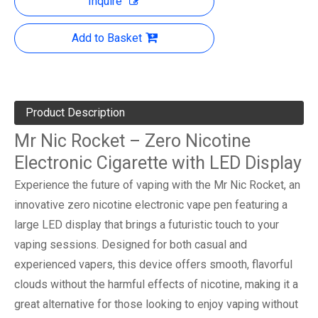
Inquire
Add to Basket
Product Description
Mr Nic Rocket – Zero Nicotine
Electronic Cigarette with LED Display
Experience the future of vaping with the Mr Nic Rocket, an
innovative zero nicotine electronic vape pen featuring a
large LED display that brings a futuristic touch to your
vaping sessions. Designed for both casual and
experienced vapers, this device offers smooth, flavorful
clouds without the harmful effects of nicotine, making it a
great alternative for those looking to enjoy vaping without