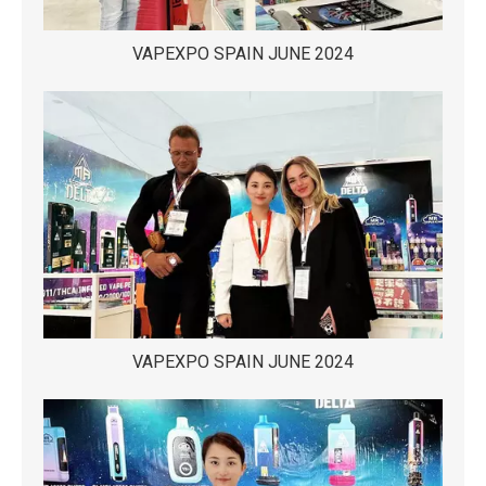
VAPEXPO SPAIN JUNE 2024
VAPEXPO SPAIN JUNE 2024