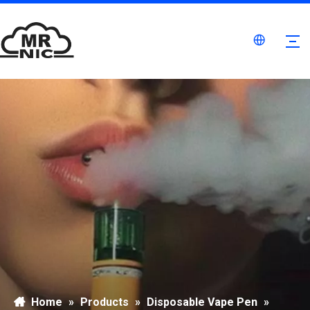
Home
»
Products
»
Disposable Vape Pen
»