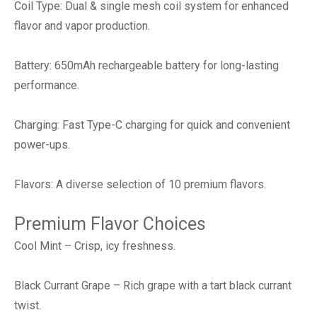
Coil Type: Dual & single mesh coil system for enhanced
flavor and vapor production.
Battery: 650mAh rechargeable battery for long-lasting
performance.
Charging: Fast Type-C charging for quick and convenient
power-ups.
Flavors: A diverse selection of 10 premium flavors.
Premium Flavor Choices
Cool Mint – Crisp, icy freshness.
Black Currant Grape – Rich grape with a tart black currant
twist.