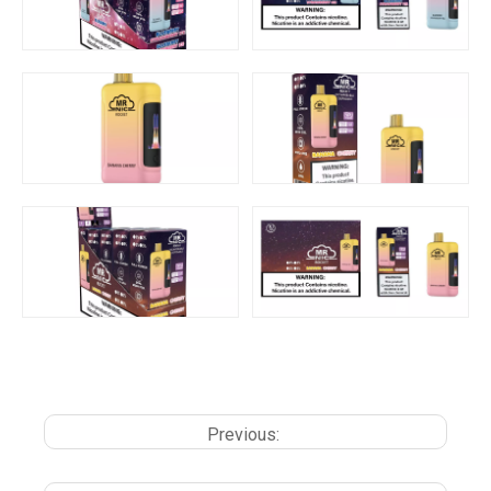
Previous: